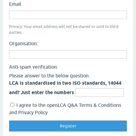
Email:
Privacy: Your email address will not be shared or sold to third
parties.
Organisation:
Anti-spam verification:
Please answer to the below question.
LCA is standardised in two ISO standards, 14044
and? Just enter the numbers
I agree to the openLCA Q&A Terms & Conditions
and Privacy Policy