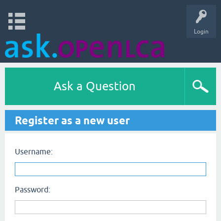
Login
Ask a Question
Register as a new user
Username:
Password: