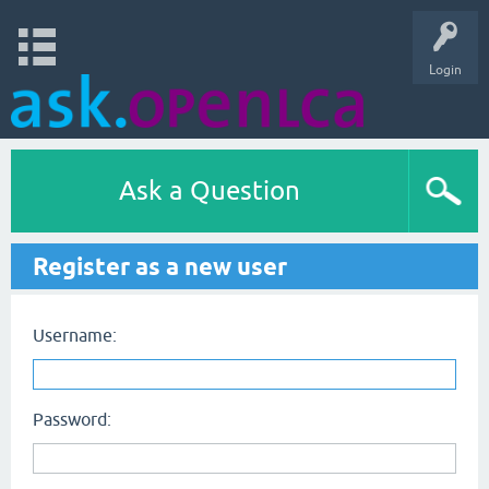
Login
Ask a Question
Register as a new user
Username:
Password: