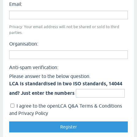
Email:
Privacy: Your email address will not be shared or sold to third
parties.
Organisation:
Anti-spam verification:
Please answer to the below question.
LCA is standardised in two ISO standards, 14044
and? Just enter the numbers
I agree to the openLCA Q&A Terms & Conditions
and Privacy Policy