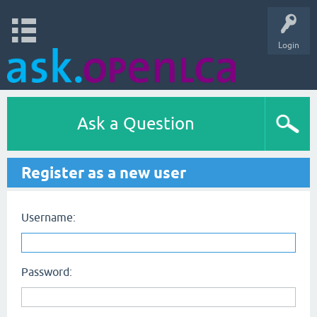
Login
Ask a Question
Register as a new user
Username:
Password: