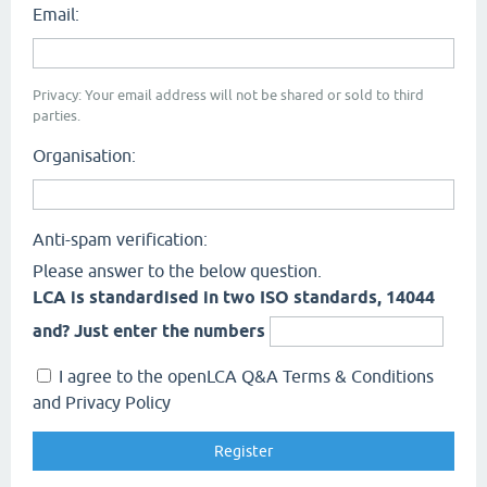
Email:
Privacy: Your email address will not be shared or sold to third
parties.
Organisation:
Anti-spam verification:
Please answer to the below question.
LCA is standardised in two ISO standards, 14044
and? Just enter the numbers
I agree to the openLCA Q&A Terms & Conditions
and Privacy Policy