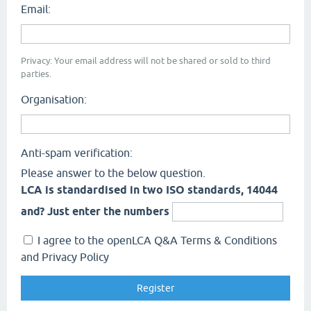
Email:
Privacy: Your email address will not be shared or sold to third
parties.
Organisation:
Anti-spam verification:
Please answer to the below question.
LCA is standardised in two ISO standards, 14044
and? Just enter the numbers
I agree to the openLCA Q&A Terms & Conditions
and Privacy Policy