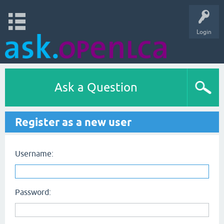
Login
Ask a Question
Register as a new user
Username:
Password: