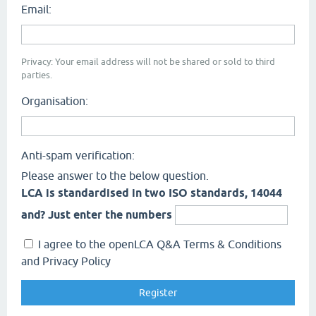
Email:
Privacy: Your email address will not be shared or sold to third
parties.
Organisation:
Anti-spam verification:
Please answer to the below question.
LCA is standardised in two ISO standards, 14044
and? Just enter the numbers
I agree to the openLCA Q&A Terms & Conditions
and Privacy Policy