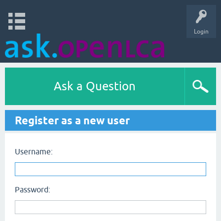
Login
Ask a Question
Register as a new user
Username:
Password: