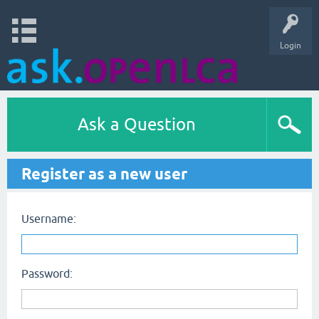
Login
Ask a Question
Register as a new user
Username:
Password: