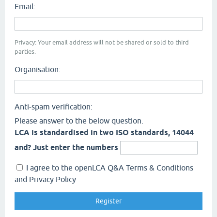
Email:
Privacy: Your email address will not be shared or sold to third
parties.
Organisation:
Anti-spam verification:
Please answer to the below question.
LCA is standardised in two ISO standards, 14044
and? Just enter the numbers
I agree to the openLCA Q&A Terms & Conditions
and Privacy Policy