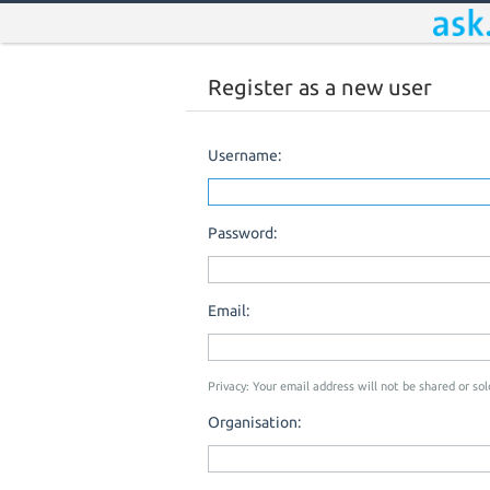
Register as a new user
Username:
Password:
Email:
Privacy: Your email address will not be shared or sold
Organisation: