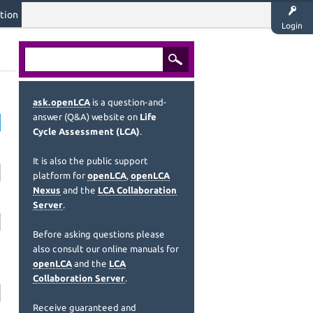
tion
Login
ask.openLCA
is a question-and-
answer (Q&A) website on
Life
Cycle Assessment (LCA)
.
It is also the public support
platform for
openLCA
,
openLCA
Nexus
and the
LCA Collaboration
Server
.
Before asking questions please
also consult our online manuals for
openLCA
and the
LCA
Collaboration Server
.
Receive guaranteed and