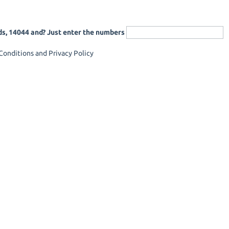
ds, 14044 and? Just enter the numbers
onditions and Privacy Policy