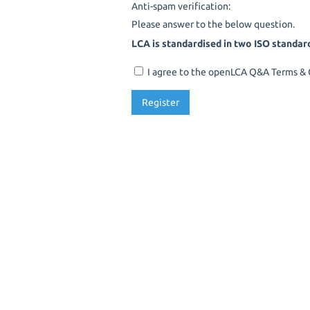
Anti-spam verification:
Please answer to the below question.
LCA is standardised in two ISO standar
I agree to the openLCA Q&A Terms & C