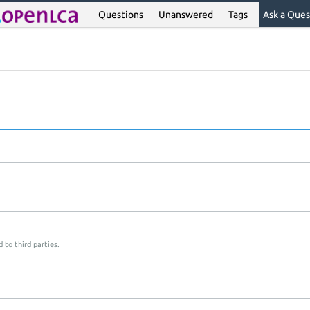
Questions
Unanswered
Tags
Ask a Ques
 to third parties.