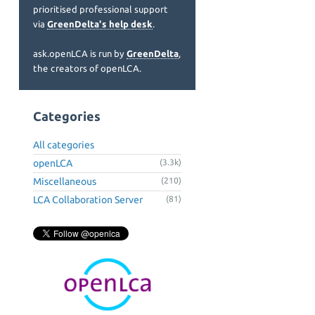
prioritised professional support
via
GreenDelta's help desk
.
ask.openLCA is run by
GreenDelta
,
the creators of openLCA.
Categories
All categories
openLCA
(3.3k)
Miscellaneous
(210)
LCA Collaboration Server
(81)