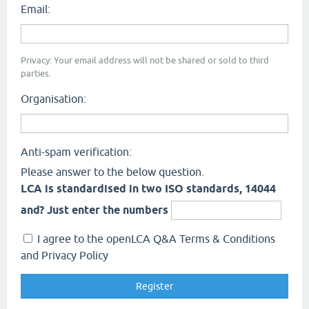
Email:
Privacy: Your email address will not be shared or sold to third
parties.
Organisation:
Anti-spam verification:
Please answer to the below question.
LCA is standardised in two ISO standards, 14044
and? Just enter the numbers
I agree to the openLCA Q&A Terms & Conditions
and Privacy Policy