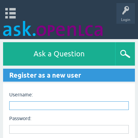
Login
Ask a Question
Register as a new user
Username:
Password: