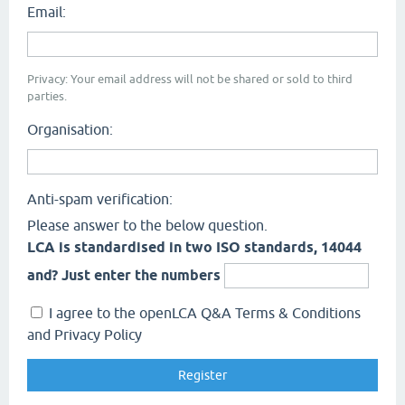
Email:
Privacy: Your email address will not be shared or sold to third
parties.
Organisation:
Anti-spam verification:
Please answer to the below question.
LCA is standardised in two ISO standards, 14044
and? Just enter the numbers
I agree to the openLCA Q&A Terms & Conditions
and Privacy Policy