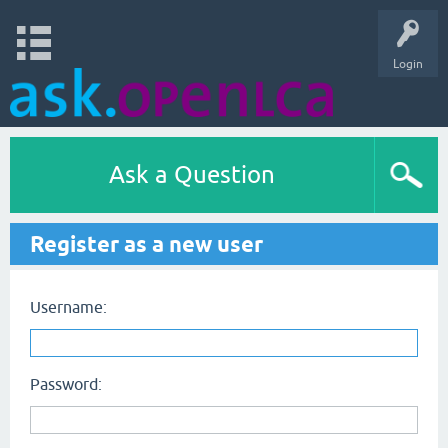
Login
Ask a Question
Register as a new user
Username:
Password: