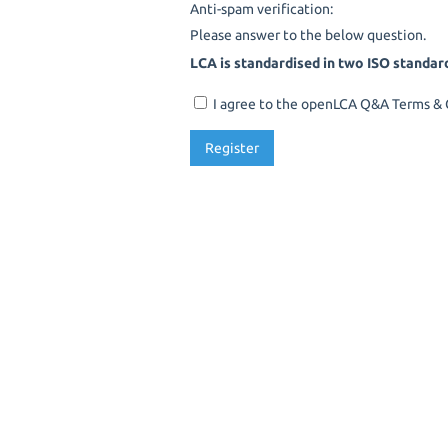
Anti-spam verification:
Please answer to the below question.
LCA is standardised in two ISO standar
I agree to the openLCA Q&A Terms & C