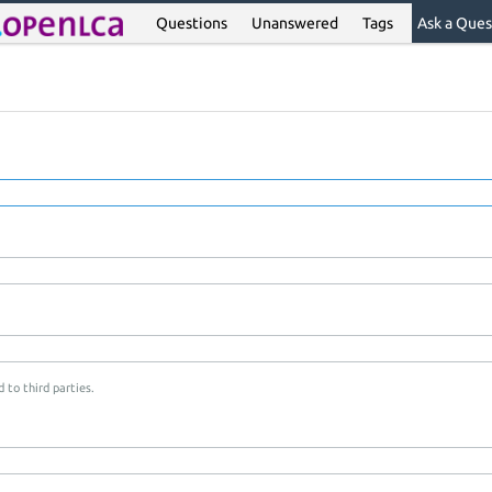
Questions
Unanswered
Tags
Ask a Ques
 to third parties.