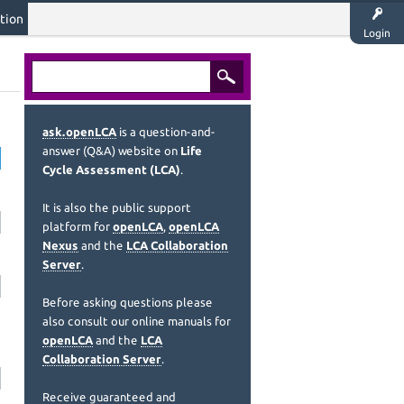
tion
Login
ask.openLCA
is a question-and-
answer (Q&A) website on
Life
Cycle Assessment (LCA)
.
It is also the public support
platform for
openLCA
,
openLCA
Nexus
and the
LCA Collaboration
Server
.
Before asking questions please
also consult our online manuals for
openLCA
and the
LCA
Collaboration Server
.
Receive guaranteed and