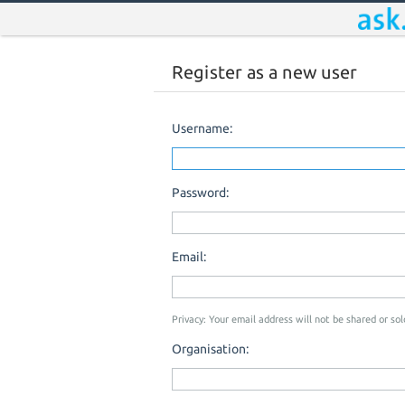
Register as a new user
Username:
Password:
Email:
Privacy: Your email address will not be shared or sold
Organisation: