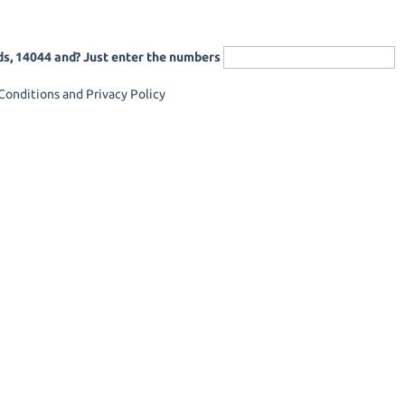
ds, 14044 and? Just enter the numbers
onditions and Privacy Policy