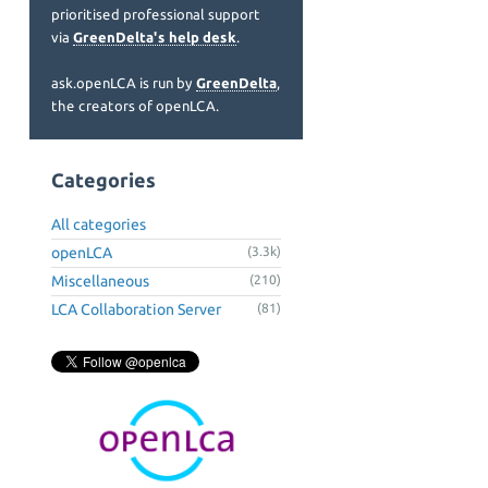
prioritised professional support
via
GreenDelta's help desk
.
ask.openLCA is run by
GreenDelta
,
the creators of openLCA.
Categories
All categories
openLCA
(3.3k)
Miscellaneous
(210)
LCA Collaboration Server
(81)