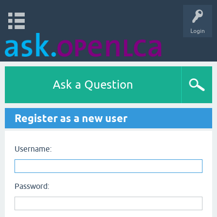
Login
Ask a Question
Register as a new user
Username:
Password: