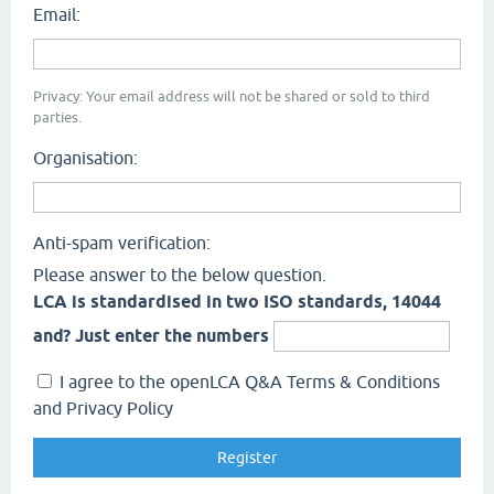
Email:
Privacy: Your email address will not be shared or sold to third
parties.
Organisation:
Anti-spam verification:
Please answer to the below question.
LCA is standardised in two ISO standards, 14044
and? Just enter the numbers
I agree to the openLCA Q&A Terms & Conditions
and Privacy Policy