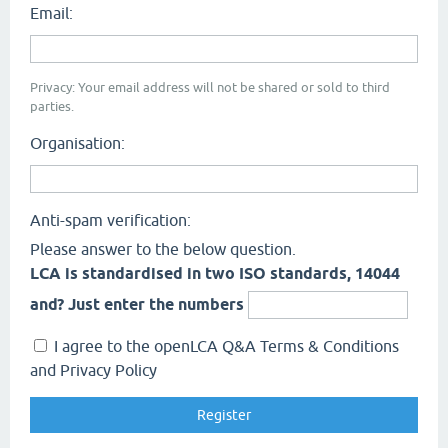
Email:
Privacy: Your email address will not be shared or sold to third
parties.
Organisation:
Anti-spam verification:
Please answer to the below question.
LCA is standardised in two ISO standards, 14044
and? Just enter the numbers
I agree to the openLCA Q&A Terms & Conditions
and Privacy Policy