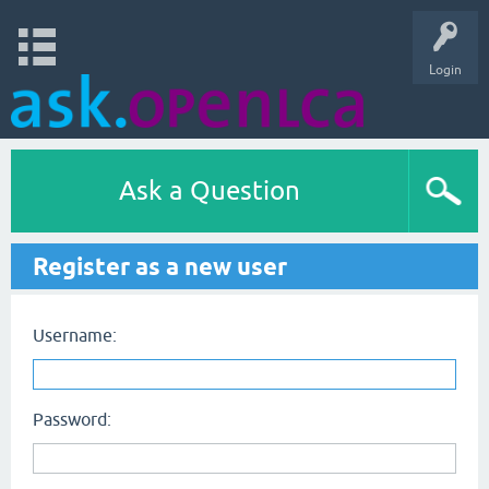
Login
Ask a Question
Register as a new user
Username:
Password: