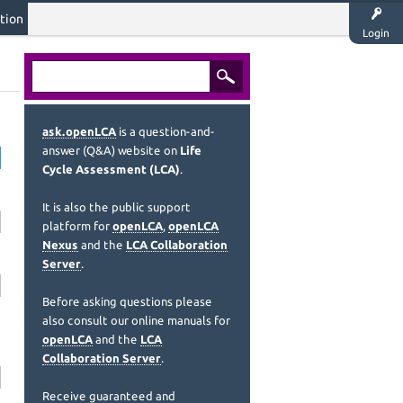
tion
Login
ask.openLCA
is a question-and-
answer (Q&A) website on
Life
Cycle Assessment (LCA)
.
It is also the public support
platform for
openLCA
,
openLCA
Nexus
and the
LCA Collaboration
Server
.
Before asking questions please
also consult our online manuals for
openLCA
and the
LCA
Collaboration Server
.
Receive guaranteed and