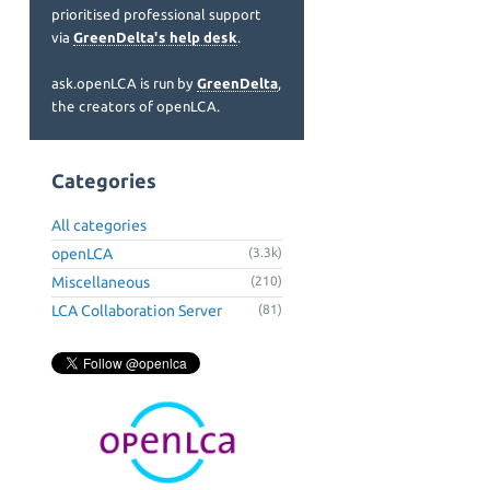
prioritised professional support
via
GreenDelta's help desk
.
ask.openLCA is run by
GreenDelta
,
the creators of openLCA.
Categories
All categories
openLCA
(3.3k)
Miscellaneous
(210)
LCA Collaboration Server
(81)