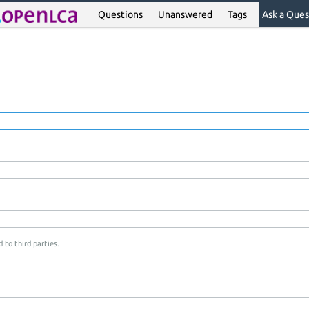
Questions
Unanswered
Tags
Ask a Ques
 to third parties.