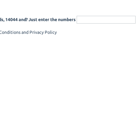
ds, 14044 and? Just enter the numbers
onditions and Privacy Policy