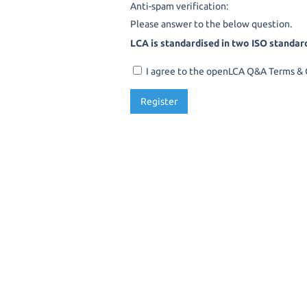
Anti-spam verification:
Please answer to the below question.
LCA is standardised in two ISO standar
I agree to the openLCA Q&A Terms & C