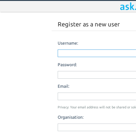
Register as a new user
Username:
Password:
Email:
Privacy: Your email address will not be shared or sold
Organisation: