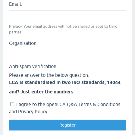
Email:
Privacy: Your email address will not be shared or sold to third
parties.
Organisation:
Anti-spam verification:
Please answer to the below question.
LCA is standardised in two ISO standards, 14044
and? Just enter the numbers
I agree to the openLCA Q&A Terms & Conditions
and Privacy Policy