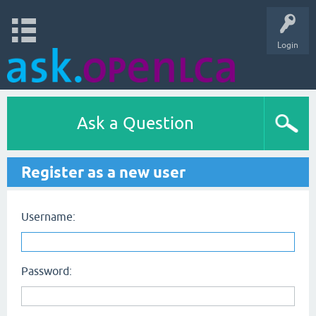
Login
Ask a Question
Register as a new user
Username:
Password: