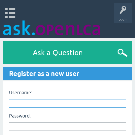
Login
Ask a Question
Register as a new user
Username:
Password: