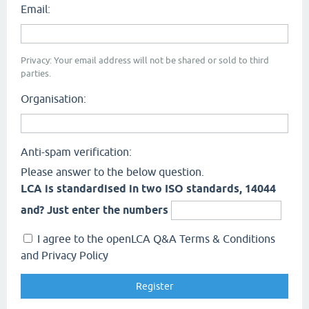
Email:
Privacy: Your email address will not be shared or sold to third
parties.
Organisation:
Anti-spam verification:
Please answer to the below question.
LCA is standardised in two ISO standards, 14044
and? Just enter the numbers
I agree to the openLCA Q&A Terms & Conditions
and Privacy Policy