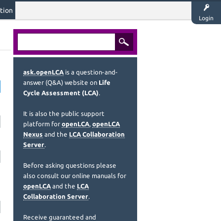
tion
Login
ask.openLCA
is a question-and-
answer (Q&A) website on
Life
Cycle Assessment (LCA)
.
It is also the public support
platform for
openLCA
,
openLCA
Nexus
and the
LCA Collaboration
Server
.
Before asking questions please
also consult our online manuals for
openLCA
and the
LCA
Collaboration Server
.
Receive guaranteed and