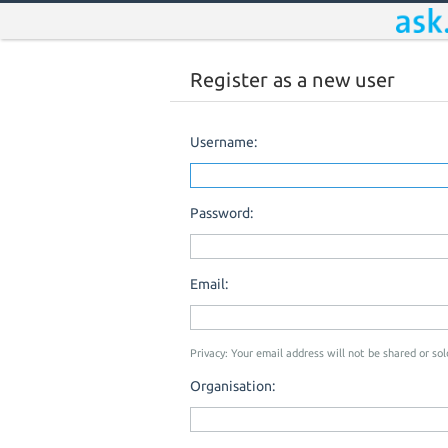
Register as a new user
Username:
Password:
Email:
Privacy: Your email address will not be shared or sold
Organisation: