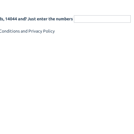
ds, 14044 and? Just enter the numbers
onditions and Privacy Policy