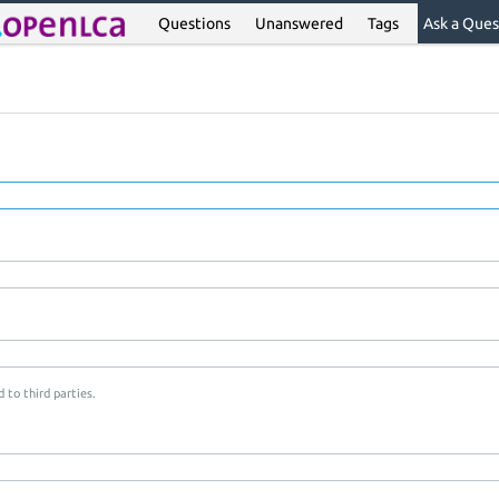
Questions
Unanswered
Tags
Ask a Ques
 to third parties.