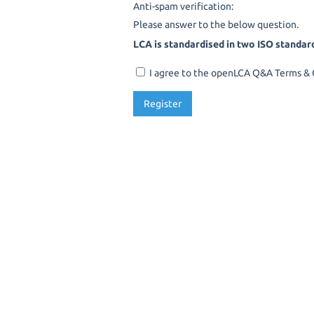
Anti-spam verification:
Please answer to the below question.
LCA is standardised in two ISO standar
I agree to the openLCA Q&A Terms & C