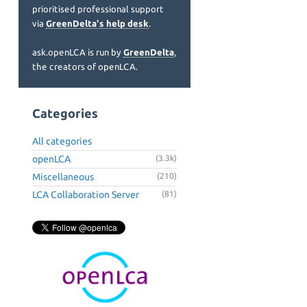
prioritised professional support
via
GreenDelta's help desk
.
ask.openLCA is run by
GreenDelta
,
the creators of openLCA.
Categories
All categories
openLCA
(3.3k)
Miscellaneous
(210)
LCA Collaboration Server
(81)