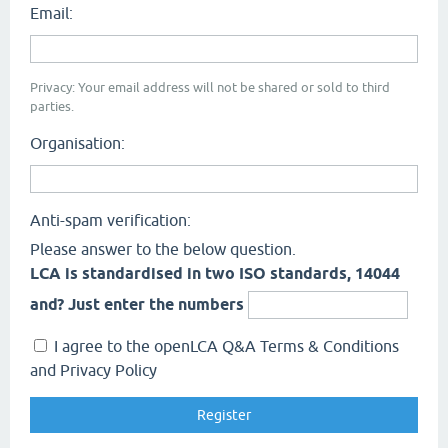
Email:
Privacy: Your email address will not be shared or sold to third
parties.
Organisation:
Anti-spam verification:
Please answer to the below question.
LCA is standardised in two ISO standards, 14044
and? Just enter the numbers
I agree to the openLCA Q&A Terms & Conditions
and Privacy Policy