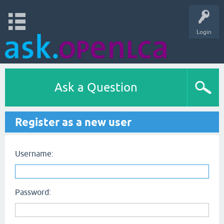
Login
Ask a Question
Register as a new user
Username:
Password: