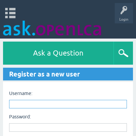
Login
Ask a Question
Register as a new user
Username:
Password: