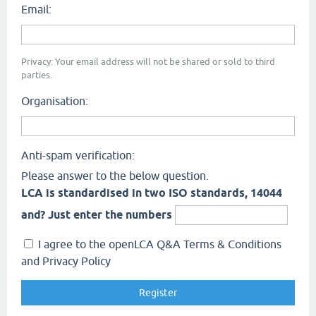
Email:
Privacy: Your email address will not be shared or sold to third
parties.
Organisation:
Anti-spam verification:
Please answer to the below question.
LCA is standardised in two ISO standards, 14044
and? Just enter the numbers
I agree to the openLCA Q&A Terms & Conditions
and Privacy Policy