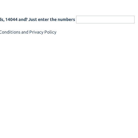
ds, 14044 and? Just enter the numbers
onditions and Privacy Policy