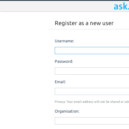
Register as a new user
Username:
Password:
Email:
Privacy: Your email address will not be shared or sold
Organisation: