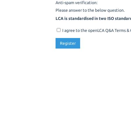
Anti-spam verification:
Please answer to the below question.
LCA is standardised in two ISO standar
I agree to the openLCA Q&A Terms & C