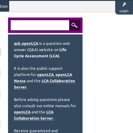
tion
Login
ask.openLCA
is a question-and-
answer (Q&A) website on
Life
Cycle Assessment (LCA)
.
It is also the public support
platform for
openLCA
,
openLCA
Nexus
and the
LCA Collaboration
Server
.
Before asking questions please
also consult our online manuals for
openLCA
and the
LCA
Collaboration Server
.
Receive guaranteed and