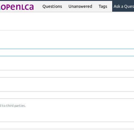
Questions
Unanswered
Tags
Ask a Ques
 to third parties.