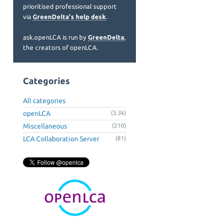
prioritised professional support
via
GreenDelta's help desk
.
ask.openLCA is run by
GreenDelta
,
the creators of openLCA.
Categories
All categories
openLCA
(3.3k)
Miscellaneous
(210)
LCA Collaboration Server
(81)