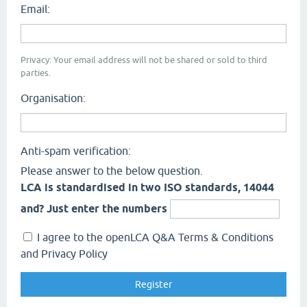
Email:
Privacy: Your email address will not be shared or sold to third
parties.
Organisation:
Anti-spam verification:
Please answer to the below question.
LCA is standardised in two ISO standards, 14044
and? Just enter the numbers
I agree to the openLCA Q&A Terms & Conditions
and Privacy Policy