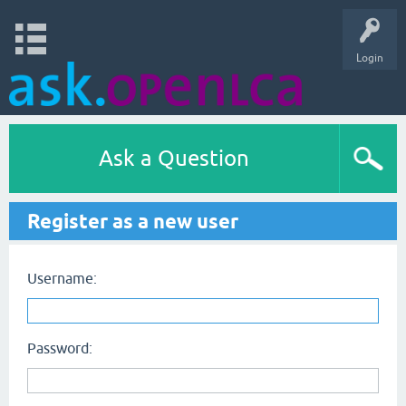
Login
Ask a Question
Register as a new user
Username:
Password: