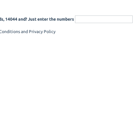
ds, 14044 and? Just enter the numbers
onditions and Privacy Policy