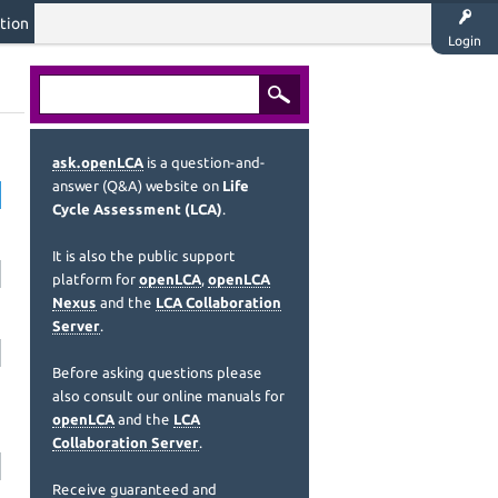
tion
Login
ask.openLCA
is a question-and-
answer (Q&A) website on
Life
Cycle Assessment (LCA)
.
It is also the public support
platform for
openLCA
,
openLCA
Nexus
and the
LCA Collaboration
Server
.
Before asking questions please
also consult our online manuals for
openLCA
and the
LCA
Collaboration Server
.
Receive guaranteed and