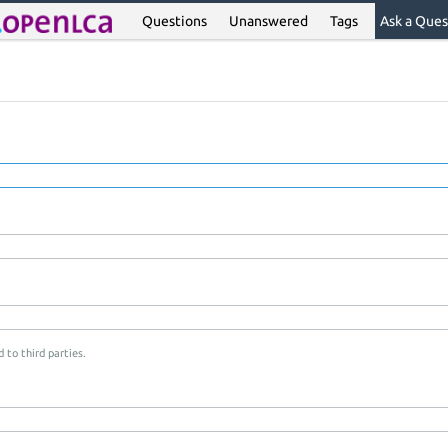
Questions
Unanswered
Tags
Ask a Ques
 to third parties.