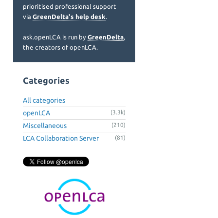
prioritised professional support
via
GreenDelta's help desk
.
ask.openLCA is run by
GreenDelta
,
the creators of openLCA.
Categories
All categories
openLCA
(3.3k)
Miscellaneous
(210)
LCA Collaboration Server
(81)