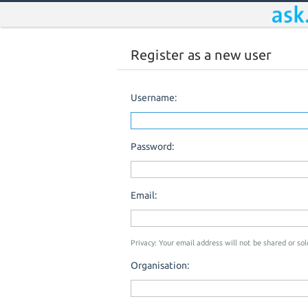
Register as a new user
Username:
Password:
Email:
Privacy: Your email address will not be shared or sold
Organisation: