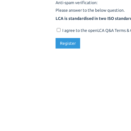
Anti-spam verification:
Please answer to the below question.
LCA is standardised in two ISO standar
I agree to the openLCA Q&A Terms & C