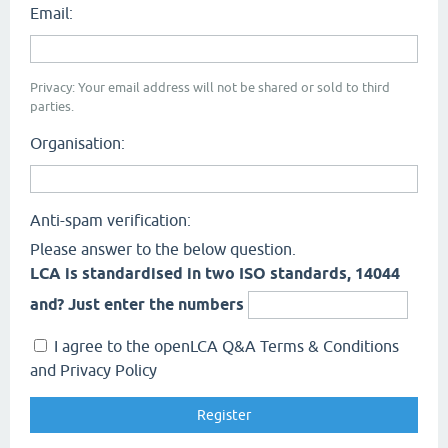
Email:
Privacy: Your email address will not be shared or sold to third
parties.
Organisation:
Anti-spam verification:
Please answer to the below question.
LCA is standardised in two ISO standards, 14044
and? Just enter the numbers
I agree to the openLCA Q&A Terms & Conditions
and Privacy Policy