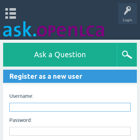
Login
Ask a Question
Register as a new user
Username:
Password: