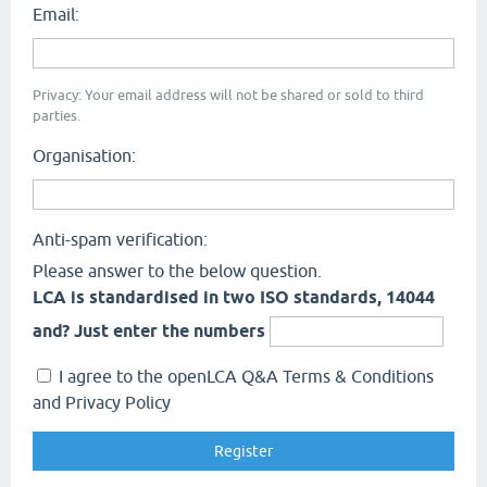
Email:
Privacy: Your email address will not be shared or sold to third
parties.
Organisation:
Anti-spam verification:
Please answer to the below question.
LCA is standardised in two ISO standards, 14044
and? Just enter the numbers
I agree to the openLCA Q&A Terms & Conditions
and Privacy Policy