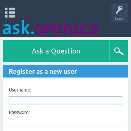
Login
Ask a Question
Register as a new user
Username:
Password: