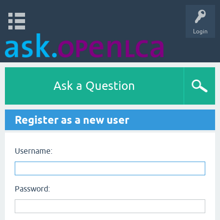
Login
Ask a Question
Register as a new user
Username:
Password: