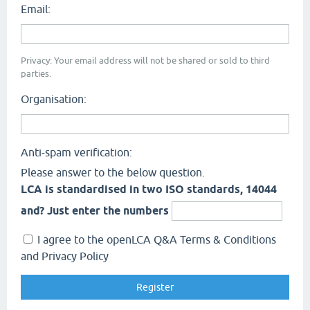
Email:
Privacy: Your email address will not be shared or sold to third
parties.
Organisation:
Anti-spam verification:
Please answer to the below question.
LCA is standardised in two ISO standards, 14044
and? Just enter the numbers
I agree to the openLCA Q&A Terms & Conditions
and Privacy Policy