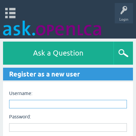
Login
Ask a Question
Register as a new user
Username:
Password: