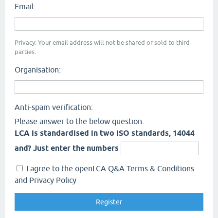
Email:
Privacy: Your email address will not be shared or sold to third
parties.
Organisation:
Anti-spam verification:
Please answer to the below question.
LCA is standardised in two ISO standards, 14044
and? Just enter the numbers
I agree to the openLCA Q&A Terms & Conditions
and Privacy Policy