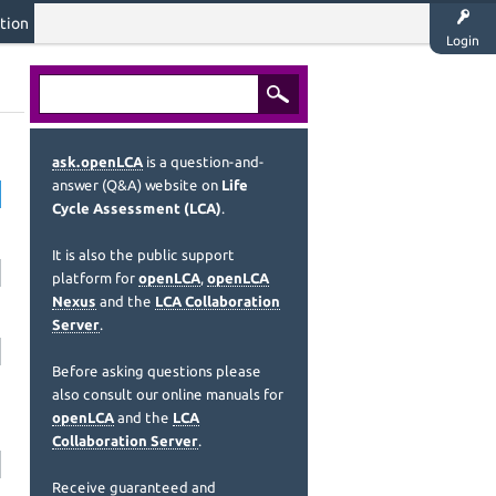
tion
Login
ask.openLCA
is a question-and-
answer (Q&A) website on
Life
Cycle Assessment (LCA)
.
It is also the public support
platform for
openLCA
,
openLCA
Nexus
and the
LCA Collaboration
Server
.
Before asking questions please
also consult our online manuals for
openLCA
and the
LCA
Collaboration Server
.
Receive guaranteed and