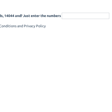
ds, 14044 and? Just enter the numbers
onditions and Privacy Policy