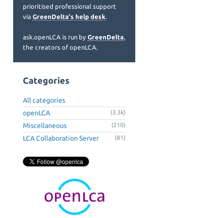
prioritised professional support
via
GreenDelta's help desk
.
ask.openLCA is run by
GreenDelta
,
the creators of openLCA.
Categories
All categories
openLCA
(3.3k)
Miscellaneous
(210)
LCA Collaboration Server
(81)