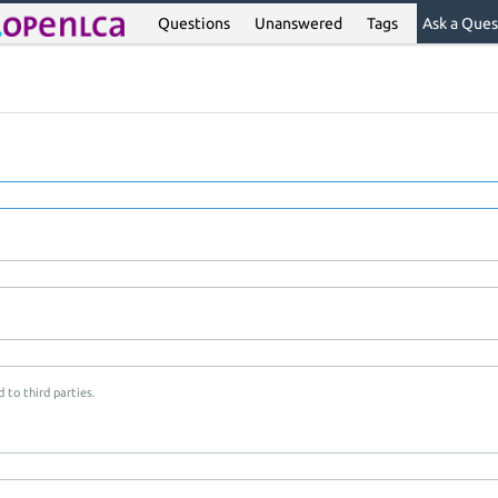
Questions
Unanswered
Tags
Ask a Ques
 to third parties.