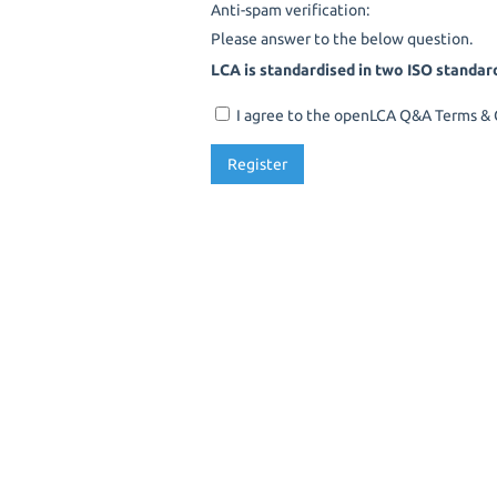
Anti-spam verification:
Please answer to the below question.
LCA is standardised in two ISO standar
I agree to the openLCA Q&A Terms & C