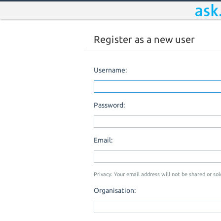
Register as a new user
Username:
Password:
Email:
Privacy: Your email address will not be shared or sold
Organisation: