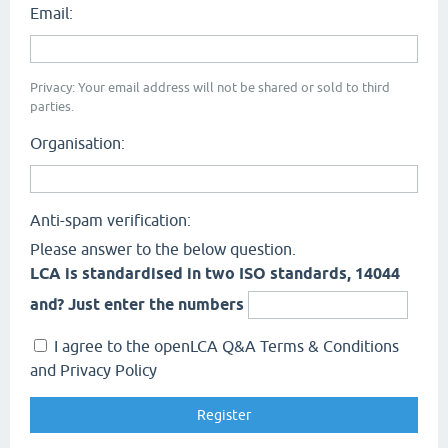
Email:
Privacy: Your email address will not be shared or sold to third
parties.
Organisation:
Anti-spam verification:
Please answer to the below question.
LCA is standardised in two ISO standards, 14044
and? Just enter the numbers
I agree to the openLCA Q&A Terms & Conditions
and Privacy Policy