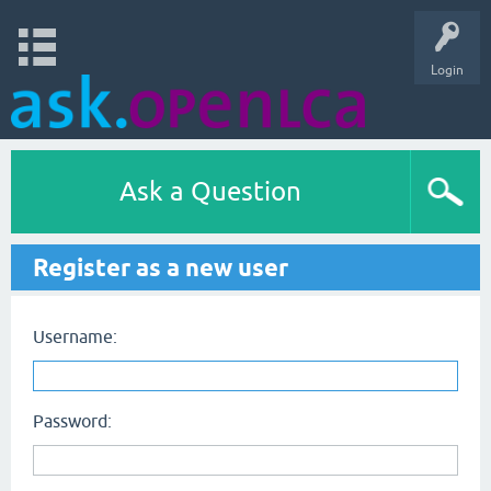
Login
Ask a Question
Register as a new user
Username:
Password: