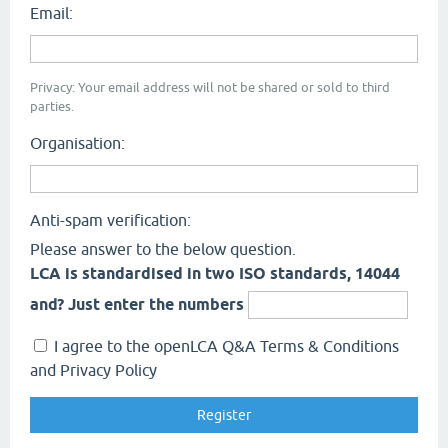
Email:
Privacy: Your email address will not be shared or sold to third
parties.
Organisation:
Anti-spam verification:
Please answer to the below question.
LCA is standardised in two ISO standards, 14044
and? Just enter the numbers
I agree to the openLCA Q&A Terms & Conditions
and Privacy Policy