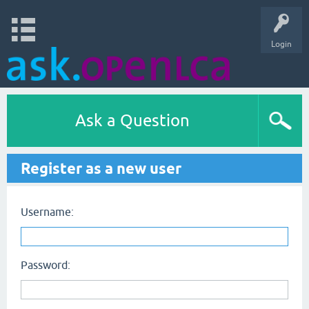
Login
Ask a Question
Register as a new user
Username:
Password: