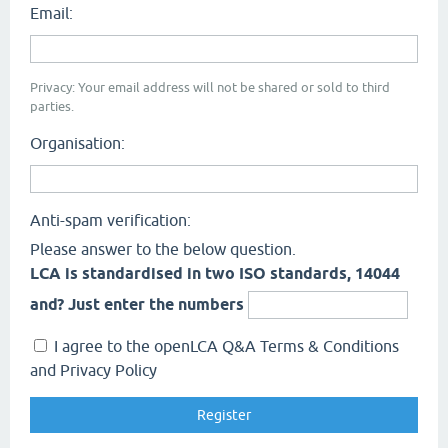
Email:
Privacy: Your email address will not be shared or sold to third
parties.
Organisation:
Anti-spam verification:
Please answer to the below question.
LCA is standardised in two ISO standards, 14044
and? Just enter the numbers
I agree to the openLCA Q&A Terms & Conditions
and Privacy Policy