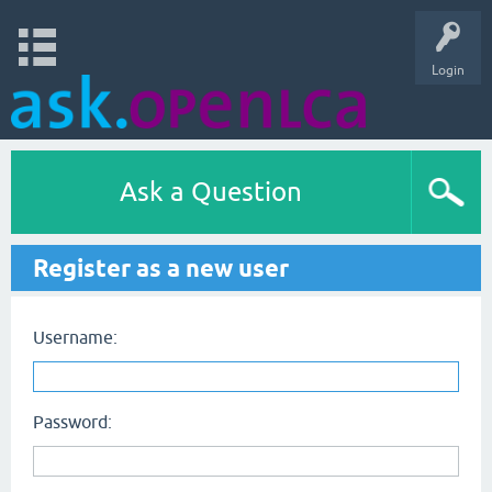
Login
Ask a Question
Register as a new user
Username:
Password: