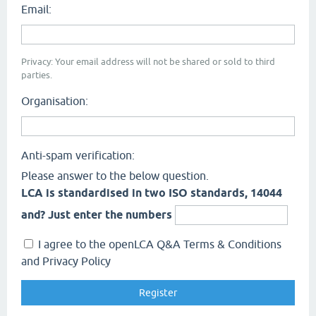
Email:
Privacy: Your email address will not be shared or sold to third
parties.
Organisation:
Anti-spam verification:
Please answer to the below question.
LCA is standardised in two ISO standards, 14044
and? Just enter the numbers
I agree to the openLCA Q&A Terms & Conditions
and Privacy Policy