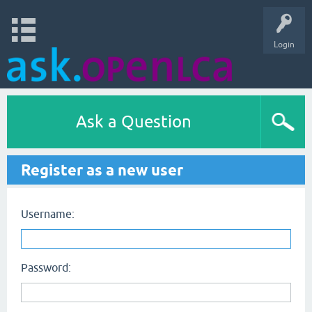
Login
Ask a Question
Register as a new user
Username:
Password: