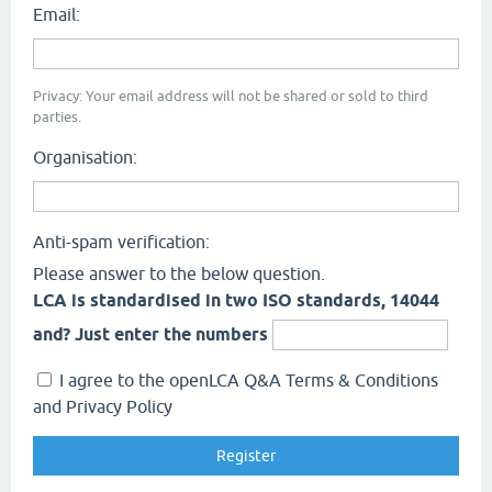
Email:
Privacy: Your email address will not be shared or sold to third
parties.
Organisation:
Anti-spam verification:
Please answer to the below question.
LCA is standardised in two ISO standards, 14044
and? Just enter the numbers
I agree to the openLCA Q&A Terms & Conditions
and Privacy Policy