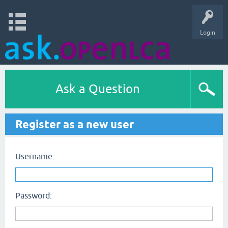
Login
Ask a Question
Register as a new user
Username:
Password: