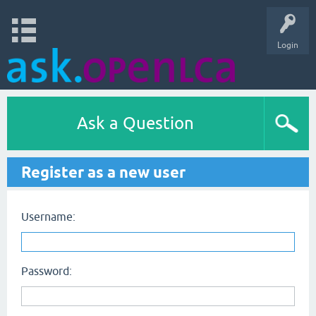
Login
Ask a Question
Register as a new user
Username:
Password: