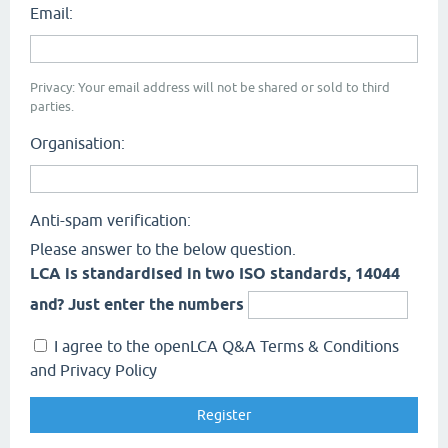
Email:
Privacy: Your email address will not be shared or sold to third
parties.
Organisation:
Anti-spam verification:
Please answer to the below question.
LCA is standardised in two ISO standards, 14044
and? Just enter the numbers
I agree to the openLCA Q&A Terms & Conditions
and Privacy Policy