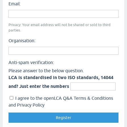
Email:
Privacy: Your email address will not be shared or sold to third
parties.
Organisation:
Anti-spam verification:
Please answer to the below question.
LCA is standardised in two ISO standards, 14044
and? Just enter the numbers
I agree to the openLCA Q&A Terms & Conditions
and Privacy Policy