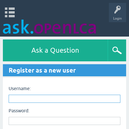
Login
Ask a Question
Register as a new user
Username:
Password: