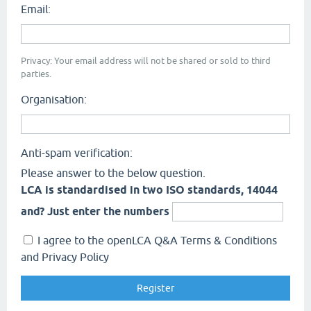
Email:
Privacy: Your email address will not be shared or sold to third
parties.
Organisation:
Anti-spam verification:
Please answer to the below question.
LCA is standardised in two ISO standards, 14044
and? Just enter the numbers
I agree to the openLCA Q&A Terms & Conditions
and Privacy Policy