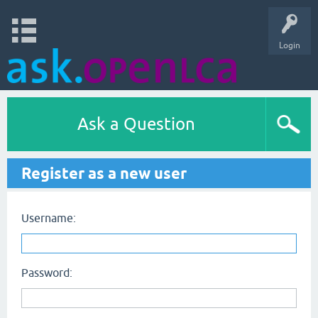
Login
Ask a Question
Register as a new user
Username:
Password: