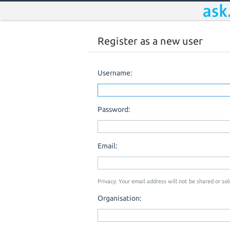
Register as a new user
Username:
Password:
Email:
Privacy: Your email address will not be shared or sold
Organisation: