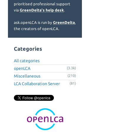
prioritised professional support
via
GreenDelta's help desk
.
ask.openLCA is run by
GreenDelta
,
the creators of openLCA.
Categories
All categories
openLCA
(3.3k)
Miscellaneous
(210)
LCA Collaboration Server
(81)