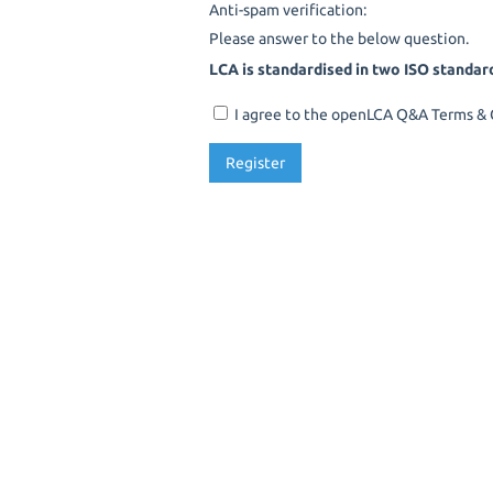
Anti-spam verification:
Please answer to the below question.
LCA is standardised in two ISO standar
I agree to the openLCA Q&A Terms & C