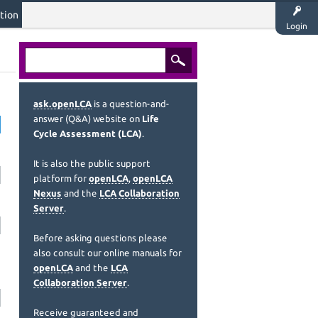
tion
Login
ask.openLCA
is a question-and-
answer (Q&A) website on
Life
Cycle Assessment (LCA)
.
It is also the public support
platform for
openLCA
,
openLCA
Nexus
and the
LCA Collaboration
Server
.
Before asking questions please
also consult our online manuals for
openLCA
and the
LCA
Collaboration Server
.
Receive guaranteed and