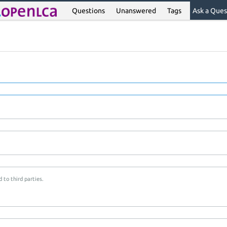
Questions
Unanswered
Tags
Ask a Ques
 to third parties.