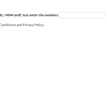
ds, 14044 and? Just enter the numbers
onditions and Privacy Policy