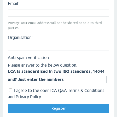
Email:
Privacy: Your email address will not be shared or sold to third
parties.
Organisation:
Anti-spam verification:
Please answer to the below question.
LCA is standardised in two ISO standards, 14044
and? Just enter the numbers
I agree to the openLCA Q&A Terms & Conditions
and Privacy Policy