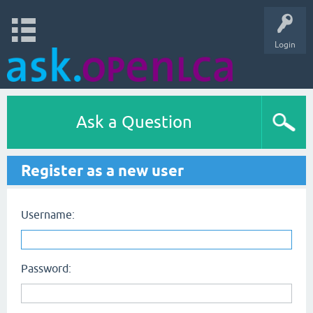
Login
Ask a Question
Register as a new user
Username:
Password: