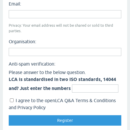
Email:
Privacy: Your email address will not be shared or sold to third
parties.
Organisation:
Anti-spam verification:
Please answer to the below question.
LCA is standardised in two ISO standards, 14044
and? Just enter the numbers
I agree to the openLCA Q&A Terms & Conditions
and Privacy Policy