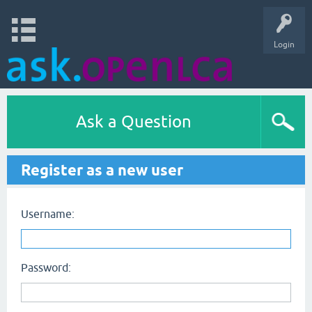
Login
Ask a Question
Register as a new user
Username:
Password: