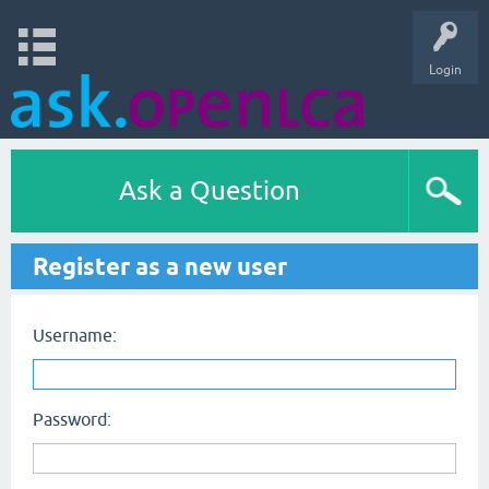
Login
Ask a Question
Register as a new user
Username:
Password: