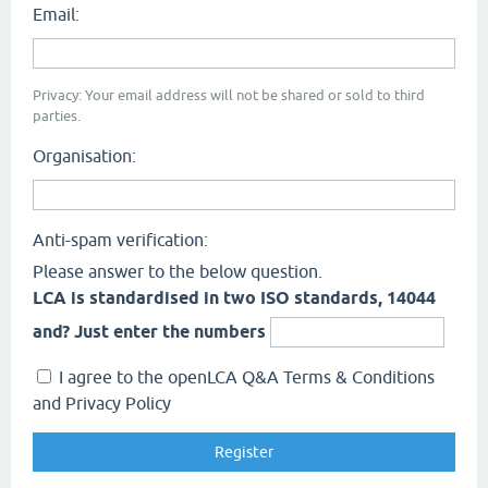
Email:
Privacy: Your email address will not be shared or sold to third
parties.
Organisation:
Anti-spam verification:
Please answer to the below question.
LCA is standardised in two ISO standards, 14044
and? Just enter the numbers
I agree to the openLCA Q&A Terms & Conditions
and Privacy Policy