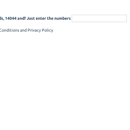
ds, 14044 and? Just enter the numbers
onditions and Privacy Policy