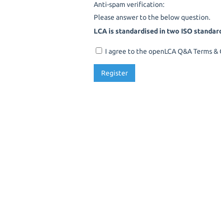
Anti-spam verification:
Please answer to the below question.
LCA is standardised in two ISO standar
I agree to the openLCA Q&A Terms & C