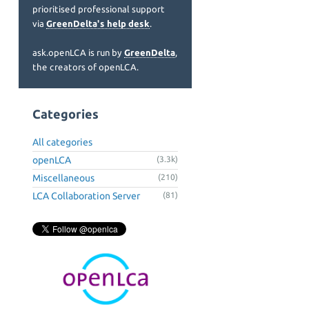
prioritised professional support
via
GreenDelta's help desk
.
ask.openLCA is run by
GreenDelta
,
the creators of openLCA.
Categories
All categories
openLCA
(3.3k)
Miscellaneous
(210)
LCA Collaboration Server
(81)