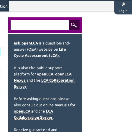
tion
Login
ask.openLCA
is a question-and-
answer (Q&A) website on
Life
Cycle Assessment (LCA)
.
It is also the public support
platform for
openLCA
,
openLCA
Nexus
and the
LCA Collaboration
Server
.
Before asking questions please
also consult our online manuals for
openLCA
and the
LCA
Collaboration Server
.
Receive guaranteed and