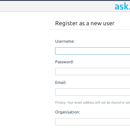
Register as a new user
Username:
Password:
Email:
Privacy: Your email address will not be shared or sold
Organisation: