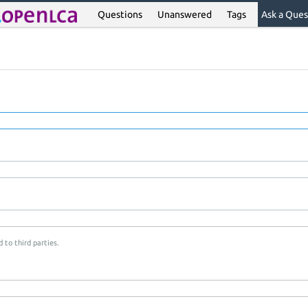
Questions
Unanswered
Tags
Ask a Ques
 to third parties.