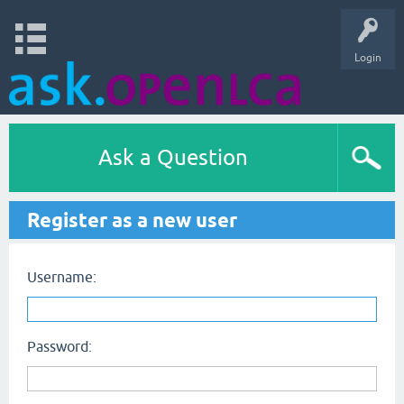
Login
Ask a Question
Register as a new user
Username:
Password: