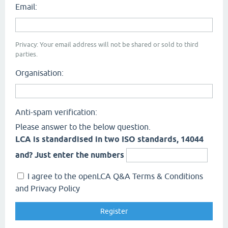
Email:
Privacy: Your email address will not be shared or sold to third
parties.
Organisation:
Anti-spam verification:
Please answer to the below question.
LCA is standardised in two ISO standards, 14044
and? Just enter the numbers
I agree to the openLCA Q&A Terms & Conditions
and Privacy Policy