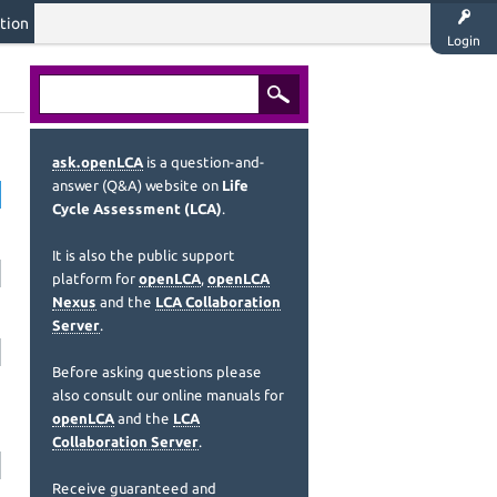
tion
Login
ask.openLCA
is a question-and-
answer (Q&A) website on
Life
Cycle Assessment (LCA)
.
It is also the public support
platform for
openLCA
,
openLCA
Nexus
and the
LCA Collaboration
Server
.
Before asking questions please
also consult our online manuals for
openLCA
and the
LCA
Collaboration Server
.
Receive guaranteed and