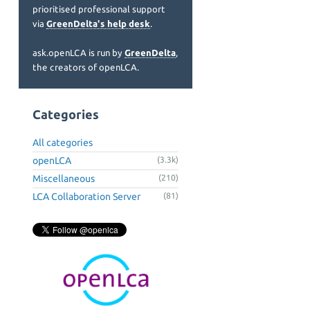
prioritised professional support
via
GreenDelta's help desk
.
ask.openLCA is run by
GreenDelta
,
the creators of openLCA.
Categories
All categories
openLCA
(3.3k)
Miscellaneous
(210)
LCA Collaboration Server
(81)