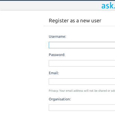
Register as a new user
Username:
Password:
Email:
Privacy: Your email address will not be shared or sold
Organisation: