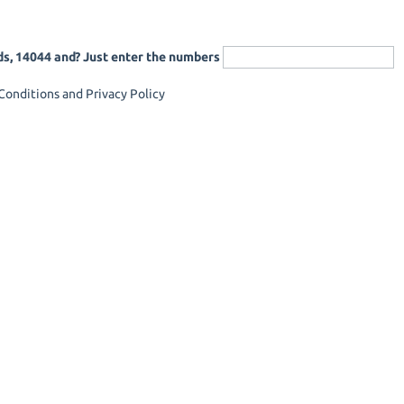
ds, 14044 and? Just enter the numbers
onditions and Privacy Policy