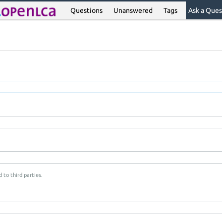
Questions
Unanswered
Tags
Ask a Ques
 to third parties.