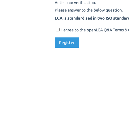
Anti-spam verification:
Please answer to the below question.
LCA is standardised in two ISO standar
I agree to the openLCA Q&A Terms & C