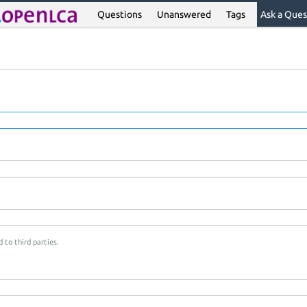
Questions
Unanswered
Tags
Ask a Ques
 to third parties.