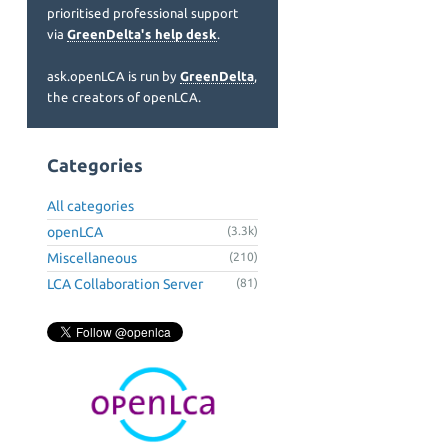
prioritised professional support
via
GreenDelta's help desk
.
ask.openLCA is run by
GreenDelta
,
the creators of openLCA.
Categories
All categories
openLCA
(3.3k)
Miscellaneous
(210)
LCA Collaboration Server
(81)