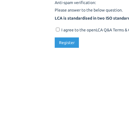
Anti-spam verification:
Please answer to the below question.
LCA is standardised in two ISO standar
I agree to the openLCA Q&A Terms & C