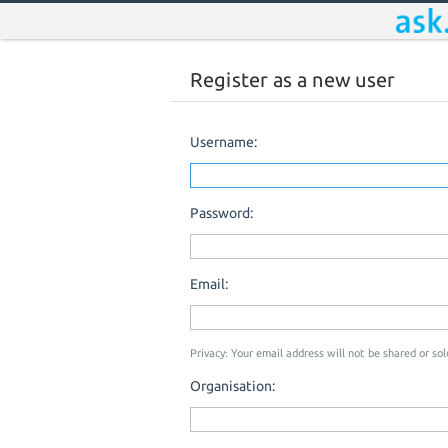
Register as a new user
Username:
Password:
Email:
Privacy: Your email address will not be shared or sold
Organisation: