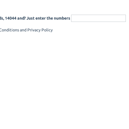
ds, 14044 and? Just enter the numbers
onditions and Privacy Policy