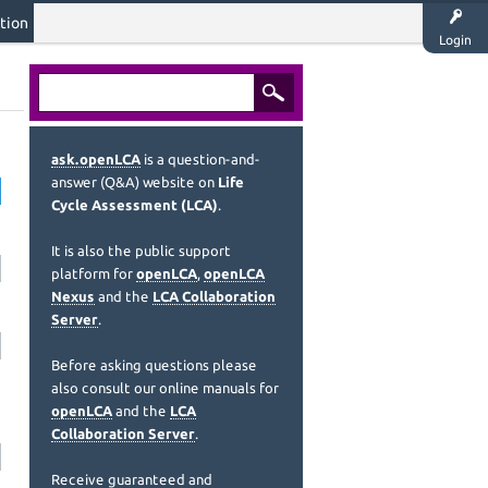
tion
Login
ask.openLCA
is a question-and-
answer (Q&A) website on
Life
Cycle Assessment (LCA)
.
It is also the public support
platform for
openLCA
,
openLCA
Nexus
and the
LCA Collaboration
Server
.
Before asking questions please
also consult our online manuals for
openLCA
and the
LCA
Collaboration Server
.
Receive guaranteed and