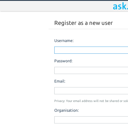
Register as a new user
Username:
Password:
Email:
Privacy: Your email address will not be shared or sold
Organisation: