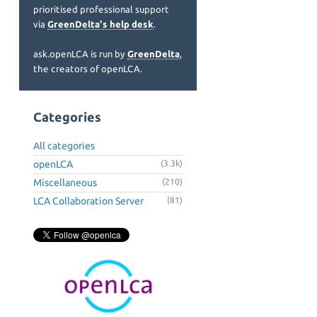
prioritised professional support
via
GreenDelta's help desk
.
ask.openLCA is run by
GreenDelta
,
the creators of openLCA.
Categories
All categories
openLCA
(3.3k)
Miscellaneous
(210)
LCA Collaboration Server
(81)