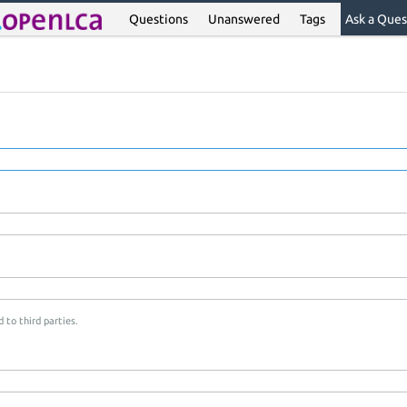
Questions
Unanswered
Tags
Ask a Ques
 to third parties.