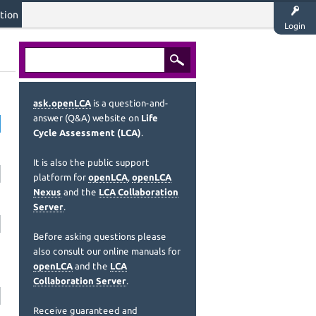
tion
Login
ask.openLCA
is a question-and-
answer (Q&A) website on
Life
Cycle Assessment (LCA)
.
It is also the public support
platform for
openLCA
,
openLCA
Nexus
and the
LCA Collaboration
Server
.
Before asking questions please
also consult our online manuals for
openLCA
and the
LCA
Collaboration Server
.
Receive guaranteed and