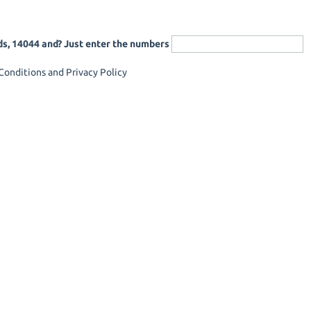
ds, 14044 and? Just enter the numbers
onditions and Privacy Policy