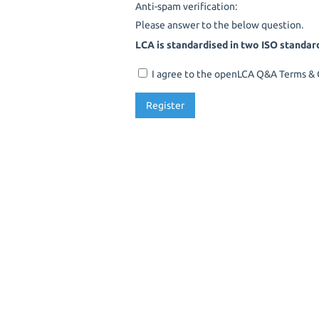
Anti-spam verification:
Please answer to the below question.
LCA is standardised in two ISO standar
I agree to the openLCA Q&A Terms & C