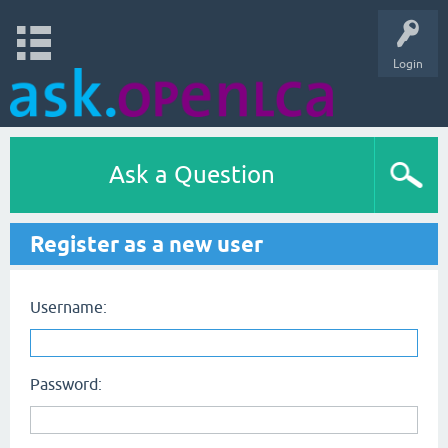
Login
Ask a Question
Register as a new user
Username:
Password: