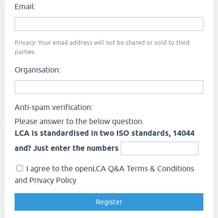
Email:
Privacy: Your email address will not be shared or sold to third
parties.
Organisation:
Anti-spam verification:
Please answer to the below question.
LCA is standardised in two ISO standards, 14044
and? Just enter the numbers
I agree to the openLCA Q&A Terms & Conditions
and Privacy Policy