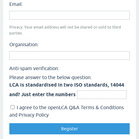
Email:
Privacy: Your email address will not be shared or sold to third
parties.
Organisation:
Anti-spam verification:
Please answer to the below question.
LCA is standardised in two ISO standards, 14044
and? Just enter the numbers
I agree to the openLCA Q&A Terms & Conditions
and Privacy Policy