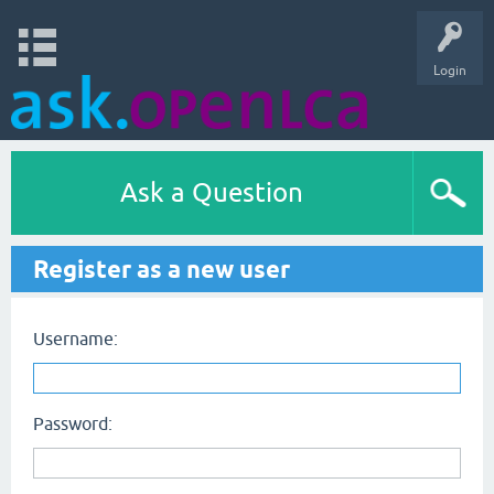
Login
Ask a Question
Register as a new user
Username:
Password: