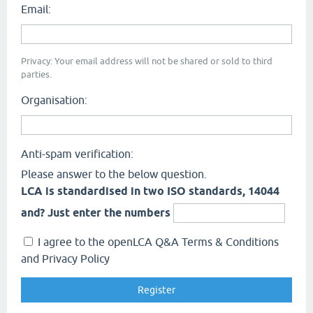
Email:
Privacy: Your email address will not be shared or sold to third
parties.
Organisation:
Anti-spam verification:
Please answer to the below question.
LCA is standardised in two ISO standards, 14044
and? Just enter the numbers
I agree to the openLCA Q&A Terms & Conditions
and Privacy Policy