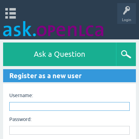
Login
Ask a Question
Register as a new user
Username:
Password: