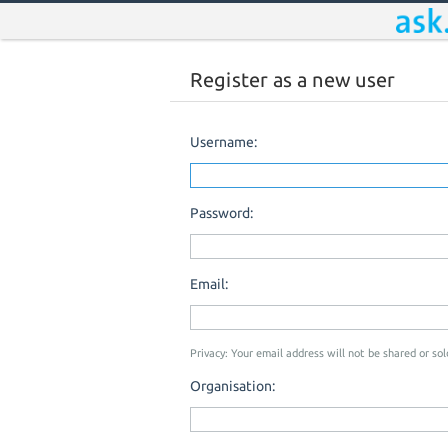
Register as a new user
Username:
Password:
Email:
Privacy: Your email address will not be shared or sold
Organisation: