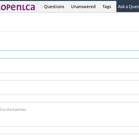
Questions
Unanswered
Tags
Ask a Ques
 to third parties.