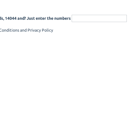
ds, 14044 and? Just enter the numbers
onditions and Privacy Policy