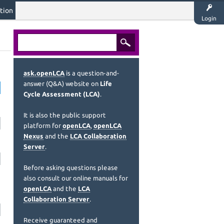
tion
Login
ask.openLCA
is a question-and-
answer (Q&A) website on
Life
Cycle Assessment (LCA)
.
It is also the public support
platform for
openLCA
,
openLCA
Nexus
and the
LCA Collaboration
Server
.
Before asking questions please
also consult our online manuals for
openLCA
and the
LCA
Collaboration Server
.
Receive guaranteed and