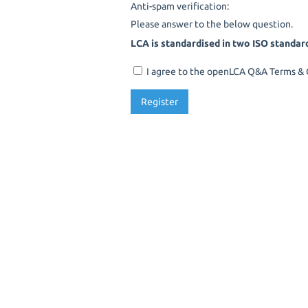
Anti-spam verification:
Please answer to the below question.
LCA is standardised in two ISO standar
I agree to the openLCA Q&A Terms & C