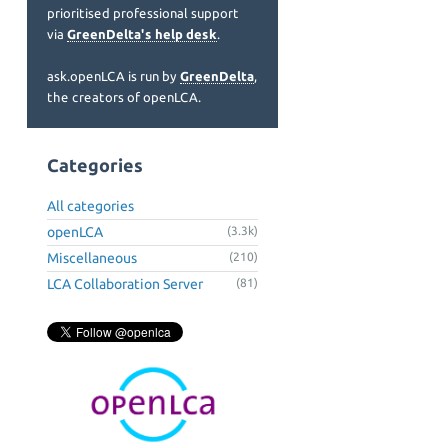
prioritised professional support
via
GreenDelta's help desk
.
ask.openLCA is run by
GreenDelta
,
the creators of openLCA.
Categories
All categories
openLCA
(3.3k)
Miscellaneous
(210)
LCA Collaboration Server
(81)