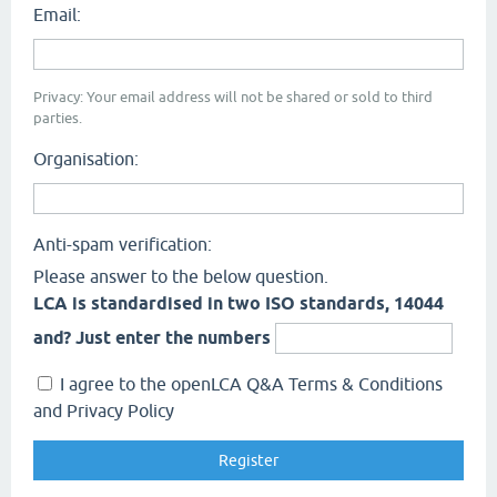
Email:
Privacy: Your email address will not be shared or sold to third
parties.
Organisation:
Anti-spam verification:
Please answer to the below question.
LCA is standardised in two ISO standards, 14044
and? Just enter the numbers
I agree to the openLCA Q&A Terms & Conditions
and Privacy Policy