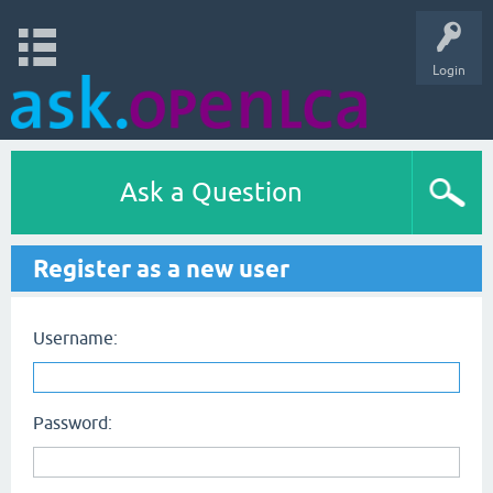
Login
Ask a Question
Register as a new user
Username:
Password: