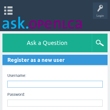
Login
Ask a Question
Register as a new user
Username:
Password: