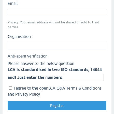
Email:
Privacy: Your email address will not be shared or sold to third
parties.
Organisation:
Anti-spam verification:
Please answer to the below question.
LCA is standardised in two ISO standards, 14044
and? Just enter the numbers
I agree to the openLCA Q&A Terms & Conditions
and Privacy Policy