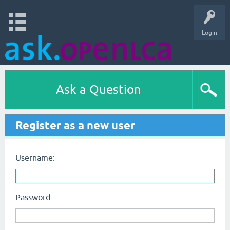
Login
Ask a Question
Register as a new user
Username:
Password: