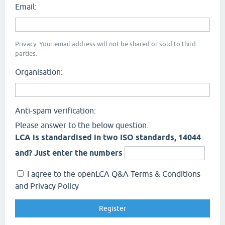
Email:
Privacy: Your email address will not be shared or sold to third
parties.
Organisation:
Anti-spam verification:
Please answer to the below question.
LCA is standardised in two ISO standards, 14044
and? Just enter the numbers
I agree to the openLCA Q&A Terms & Conditions
and Privacy Policy